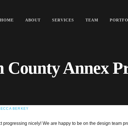
HOME
ABOUT
SERVICES
TEAM
PORTFO
n County Annex P
BECCA BERKEY
 progressing nicely! We are happy to be on the design team pr