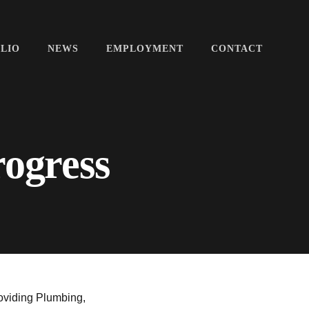
LIO
NEWS
EMPLOYMENT
CONTACT
rogress
oviding Plumbing,