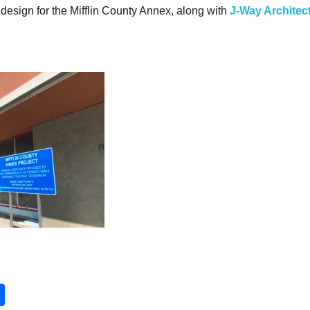
design for the Mifflin County Annex, along with
J-Way Architec
ok
er
ail
Share