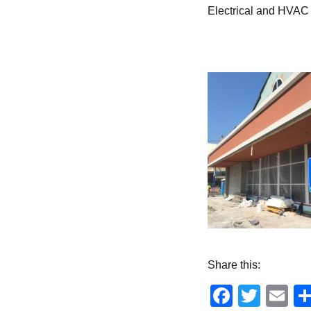
Electrical and HVAC 
Share this:
Facebo
Twitt
Em