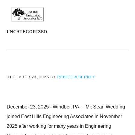
Skip
Skip
Skip
to
to
to
MENU
primary
main
footer
navigation
content
UNCATEGORIZED
DECEMBER 23, 2025
BY
REBECCA BERKEY
December 23, 2025 - Windber, PA, – Mr. Sean Wedding
joined East Hills Engineering Associates in November
2025 after working for many years in Engineering