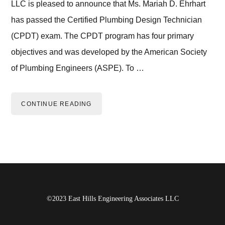
LLC is pleased to announce that Ms. Mariah D. Ehrhart
has passed the Certified Plumbing Design Technician
(CPDT) exam. The CPDT program has four primary
objectives and was developed by the American Society
of Plumbing Engineers (ASPE). To …
CONTINUE READING
Footer
©2023 East Hills Engineering Associates LLC