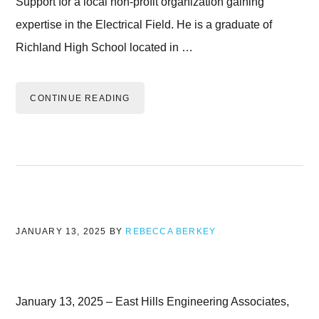
Support for a local non-profit organization gaining
expertise in the Electrical Field. He is a graduate of
Richland High School located in …
CONTINUE READING
JANUARY 13, 2025
BY
REBECCA BERKEY
January 13, 2025 – East Hills Engineering Associates,